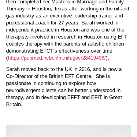
then completed her Masters in Marriage and Family
Therapy in Houston, Texas after working in the oil and
gas industry as an executive leadership trainer and
professional coach for 27 years. Sarah worked in
independent practice in Houston and was one of the
therapists involved in research in Houston using EFT
couples therapy with the parents of autistic children
demonstrating EFCT’s effectiveness over time
(
https://pubmed.ncbi.nlm.nih.gov/28419496/
).
Sarah moved back to the UK in 2016, and is now a
Co-Director of the British EFT Centre. She is
passionate in continuing to explore how
neurodivergent clients can be better understood in
therapy, and in developing EFFT and EFIT in Great
Britain.