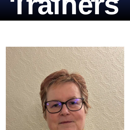
Trainers