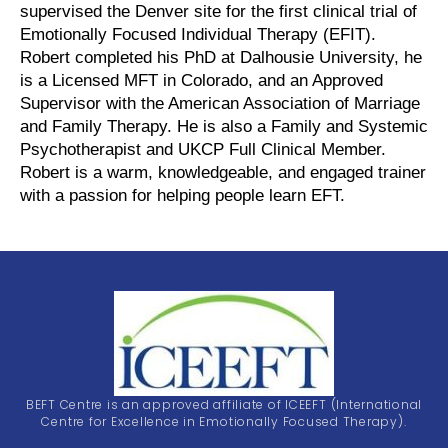
supervised the Denver site for the first clinical trial of
Emotionally Focused Individual Therapy (EFIT).
Robert completed his PhD at Dalhousie University, he
is a Licensed MFT in Colorado, and an Approved
Supervisor with the American Association of Marriage
and Family Therapy. He is also a Family and Systemic
Psychotherapist and UKCP Full Clinical Member.
Robert is a warm, knowledgeable, and engaged trainer
with a passion for helping people learn EFT.
BEFT Centre is an approved affiliate of ICEEFT (International
Centre for Excellence in Emotionally Focused Therapy).