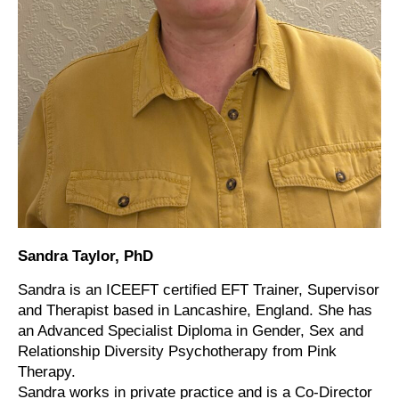
Sandra Taylor, PhD
Sandra is an ICEEFT certified EFT Trainer, Supervisor
and Therapist based in Lancashire, England. She has
an Advanced Specialist Diploma in Gender, Sex and
Relationship Diversity Psychotherapy from Pink
Therapy.
Sandra works in private practice and is a Co-Director