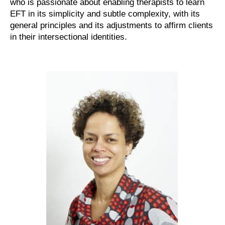
who is passionate about enabling therapists to learn
EFT in its simplicity and subtle complexity, with its
general principles and its adjustments to affirm clients
in their intersectional identities.