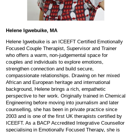
Helene Igwebuike, MA
Helene Igwebuike is an ICEEFT Certified Emotionally
Focused Couple Therapist, Supervisor and Trainer
who offers a warm, non-judgemental space for
couples and individuals to explore emotions,
strengthen connection and build secure,
compassionate relationships. Drawing on her mixed
African and European heritage and international
background, Helene brings a rich, empathetic
perspective to her work. Originally trained in Chemical
Engineering before moving into journalism and later
counselling, she has been in private practice since
2003 and is one of the first UK therapists certified by
ICEEFT. As a BACP Accredited Integrative Counsellor
specialising in Emotionally Focused Therapy, she is