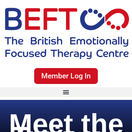
Member Log In
Meet the