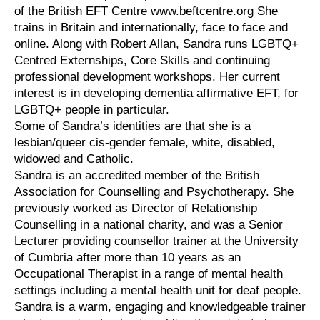
of the British EFT Centre www.beftcentre.org She
trains in Britain and internationally, face to face and
online. Along with Robert Allan, Sandra runs LGBTQ+
Centred Externships, Core Skills and continuing
professional development workshops. Her current
interest is in developing dementia affirmative EFT, for
LGBTQ+ people in particular.
Some of Sandra’s identities are that she is a
lesbian/queer cis-gender female, white, disabled,
widowed and Catholic.
Sandra is an accredited member of the British
Association for Counselling and Psychotherapy. She
previously worked as Director of Relationship
Counselling in a national charity, and was a Senior
Lecturer providing counsellor trainer at the University
of Cumbria after more than 10 years as an
Occupational Therapist in a range of mental health
settings including a mental health unit for deaf people.
Sandra is a warm, engaging and knowledgeable trainer