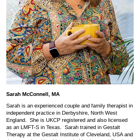
Sarah McConnell, MA
Sarah is an experienced couple and family therapist in
independent practice in Derbyshire, North West
England. She is UKCP registered and also licensed
as an LMFT-S in Texas. Sarah trained in Gestalt
Therapy at the Gestalt Institute of Cleveland, USA and