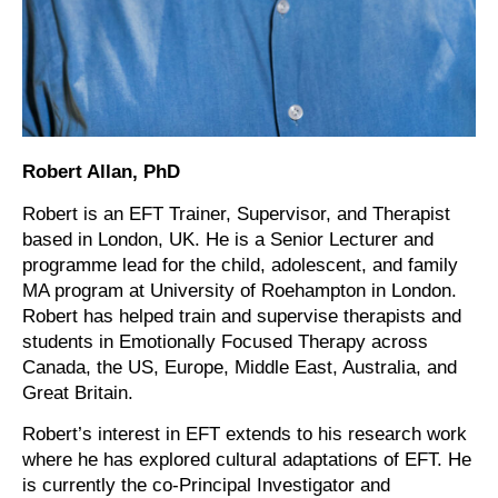
Robert Allan, PhD
Robert is an EFT Trainer, Supervisor, and Therapist
based in London, UK. He is a Senior Lecturer and
programme lead for the child, adolescent, and family
MA program at University of Roehampton in London.
Robert has helped train and supervise therapists and
students in Emotionally Focused Therapy across
Canada, the US, Europe, Middle East, Australia, and
Great Britain.
Robert’s interest in EFT extends to his research work
where he has explored cultural adaptations of EFT. He
is currently the co-Principal Investigator and