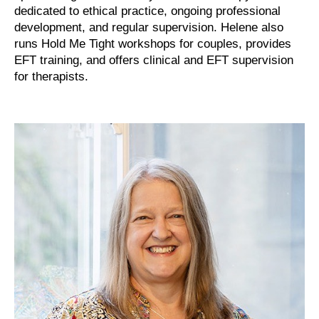
dedicated to ethical practice, ongoing professional
development, and regular supervision. Helene also
runs Hold Me Tight workshops for couples, provides
EFT training, and offers clinical and EFT supervision
for therapists.