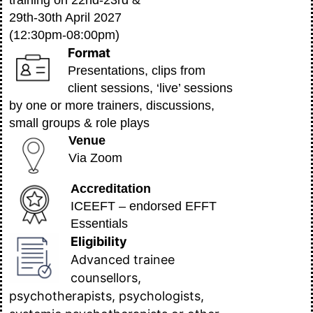
training on 22nd-23rd &
29th-30th April 2027
(12:30pm-08:00pm)
Format
Presentations, clips from
client sessions, ‘live’ sessions
by one or more trainers, discussions,
small groups & role plays
Venue
Via Zoom
Accreditation
ICEEFT – endorsed EFFT
Essentials
Eligibility
Advanced trainee
counsellors,
psychotherapists, psychologists,