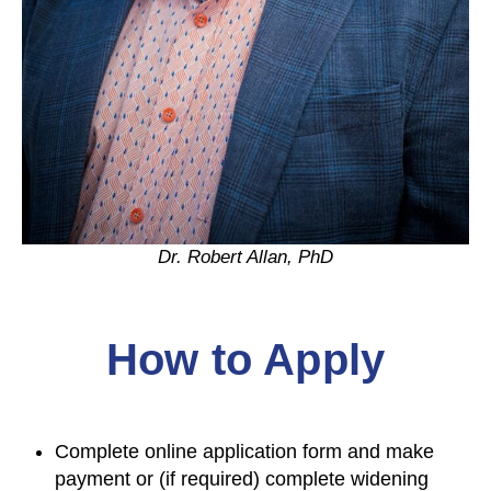
Dr. Robert Allan, PhD
How to Apply
Complete online application form and make
payment or (if required) complete widening