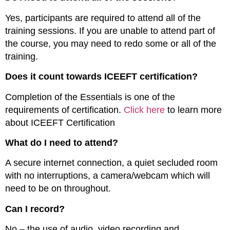
Yes, participants are required to attend all of the
training sessions. If you are unable to attend part of
the course, you may need to redo some or all of the
training.
Does it count towards ICEEFT certification?
Completion of the Essentials is one of the
requirements of certification.
Click here
to learn more
about ICEEFT Certification
What do I need to attend?
A secure internet connection, a quiet secluded room
with no interruptions, a camera/webcam which will
need to be on throughout
.
Can I record?
No – the use of audio, video recording and