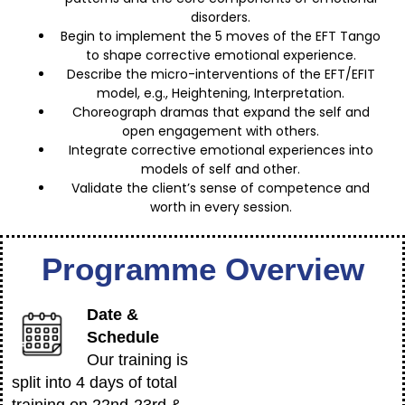
disorders.
Begin to implement the 5 moves of the EFT Tango
to shape corrective emotional experience.
Describe the micro-interventions of the EFT/EFIT
model, e.g., Heightening, Interpretation.
Choreograph dramas that expand the self and
open engagement with others.
Integrate corrective emotional experiences into
models of self and other.
Validate the client’s sense of competence and
worth in every session.
Programme Overview
Date &
Schedule
Our training is
split into 4 days of total