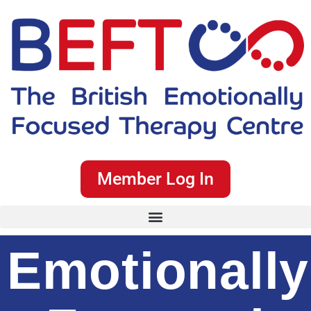
Member Log In
Emotionally