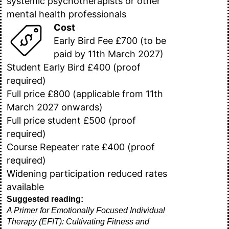
systemic psychotherapists or other
mental health professionals
Cost
Early Bird Fee £700 (to be
paid by 11th March 2027)
Student Early Bird £400 (proof
required)
Full price £800 (applicable from 11th
March 2027 onwards)
Full price student £500 (proof
required)
Course Repeater rate £400 (proof
required)
Widening participation reduced rates
available
Suggested reading:
A Primer for Emotionally Focused Individual
Therapy (EFIT): Cultivating Fitness and