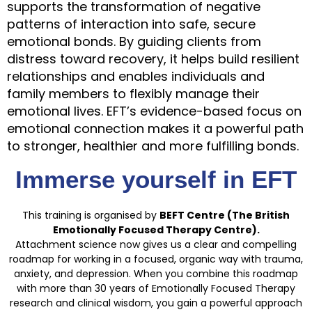
supports the transformation of negative
patterns of interaction into safe, secure
emotional bonds. By guiding clients from
distress toward recovery, it helps build resilient
relationships and enables individuals and
family members to flexibly manage their
emotional lives. EFT’s evidence-based focus on
emotional connection makes it a powerful path
to stronger, healthier and more fulfilling bonds.
Immerse yourself in EFT
This training is organised by
BEFT Centre (The British
Emotionally Focused Therapy Centre).
Attachment science now gives us a clear and compelling
roadmap for working in a focused, organic way with trauma,
anxiety, and depression. When you combine this roadmap
with more than 30 years of Emotionally Focused Therapy
research and clinical wisdom, you gain a powerful approach