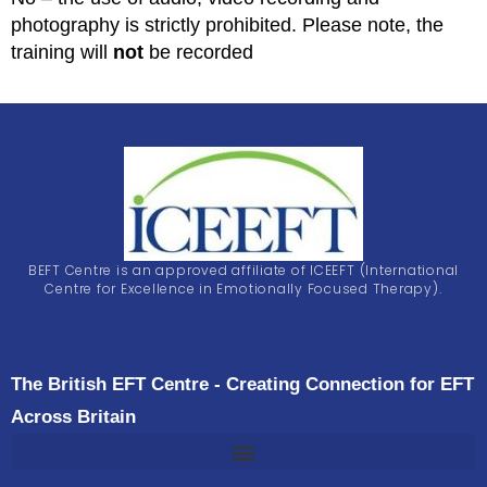
photography is strictly prohibited. Please note, the
training will
not
be recorded
BEFT Centre is an approved affiliate of ICEEFT (International
Centre for Excellence in Emotionally Focused Therapy).
The British EFT Centre - Creating Connection for EFT
Across Britain