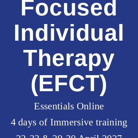
Focused
Individual
Therapy
(EFCT)
Essentials Online
4 days of Immersive training