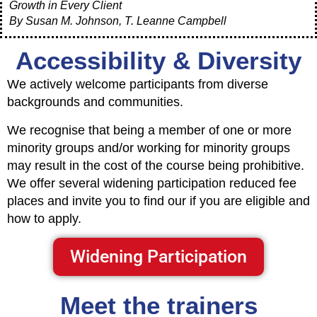
Growth in Every Client
By Susan M. Johnson, T. Leanne Campbell
Accessibility & Diversity
We actively welcome participants from diverse
backgrounds and communities.
We recognise that being a member of one or more
minority groups and/or working for minority groups
may result in the cost of the course being prohibitive.
We offer several widening participation reduced fee
places and invite you to find our if you are eligible and
how to apply.
Widening Participation
Meet the trainers