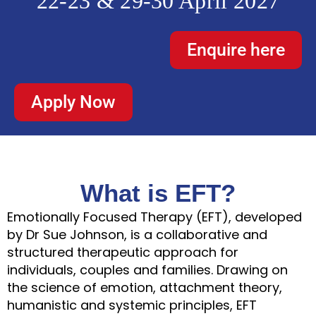
22-23 & 29-30 April 2027
Enquire here
Apply Now
What is EFT?
Emotionally Focused Therapy (EFT), developed
by Dr Sue Johnson, is a collaborative and
structured therapeutic approach for
individuals, couples and families. Drawing on
the science of emotion, attachment theory,
humanistic and systemic principles, EFT