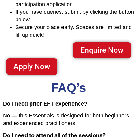
participation application.
If you have queries, submit by clicking the button
below
Secure your place early. Spaces are limited and
fill up quick!
Enquire Now
Apply Now
FAQ’s
Do I need prior EFT experience?
No — this Essentials is designed for both beginners
and experienced practitioners.
Do I need to attend all of the sessions?