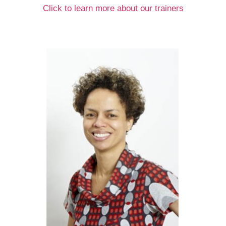
Click to learn more about our trainers