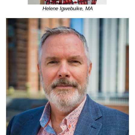
Helene Igwebuike, MA