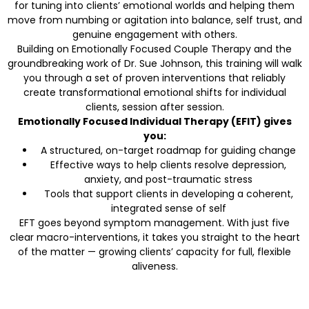
for tuning into clients’ emotional worlds and helping them
move from numbing or agitation into balance, self trust, and
genuine engagement with others.
Building on Emotionally Focused Couple Therapy and the
groundbreaking work of Dr. Sue Johnson, this training will walk
you through a set of proven interventions that reliably
create transformational emotional shifts for individual
clients, session after session.
Emotionally Focused Individual Therapy (EFIT) gives
you:
A structured, on-target roadmap for guiding change
Effective ways to help clients resolve depression,
anxiety, and post-traumatic stress
Tools that support clients in developing a coherent,
integrated sense of self
EFT goes beyond symptom management. With just five
clear macro-interventions, it takes you straight to the heart
of the matter — growing clients’ capacity for full, flexible
aliveness.