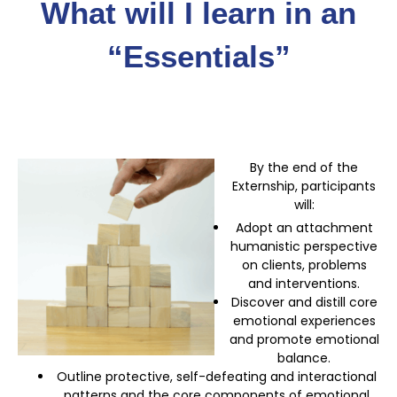
What will I learn in an
“Essentials”
By the end of the
Externship, participants
will:
Adopt an attachment
humanistic perspective
on clients, problems
and interventions.
Discover and distill core
emotional experiences
and promote emotional
balance.
Outline protective, self-defeating and interactional
patterns and the core components of emotional