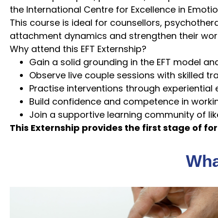
the International Centre for Excellence in Emoti
This course is ideal for counsellors, psychothe
attachment dynamics and strengthen their work
Why attend this EFT Externship?
Gain a solid grounding in the EFT model an
Observe live couple sessions with skilled tr
Practise interventions through experiential
Build confidence and competence in worki
Join a supportive learning community of li
This Externship provides the first stage of for
What