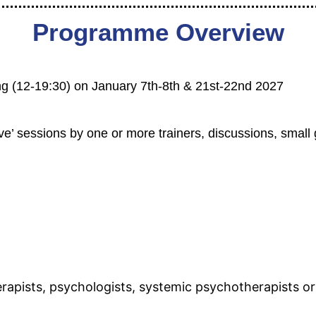
Programme Overview
aining (12-19:30) on January 7th-8th & 21st-22nd 2027
live’ sessions by one or more trainers, discussions, small
rapists, psychologists, systemic psychotherapists or