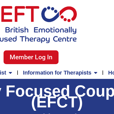
Member Log In
ist
Information for Therapists
Ho
y Focused Coup
(EFCT)