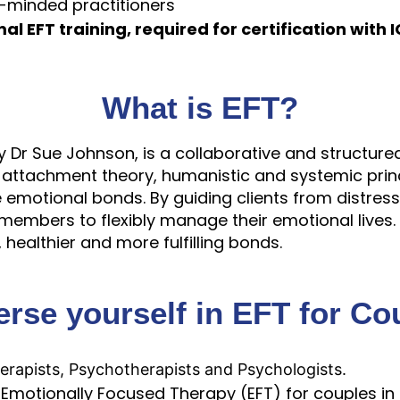
e-minded practitioners
al EFT training, required for certification with 
What is EFT?
Dr Sue Johnson, is a collaborative and structured
 attachment theory, humanistic and systemic princ
 emotional bonds. By guiding clients from distress 
y members to flexibly manage their emotional live
healthier and more fulfilling bonds.
rse yourself in EFT for Co
erapists, Psychotherapists and Psychologists.
 Emotionally Focused Therapy (EFT) for couples in t