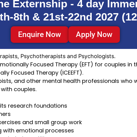
ne Externship - 4 day Imme
th-8th & 21st-22nd 2027 (12
Enquire Now
Apply Now
rapists, Psychotherapists and Psychologists.
Emotionally Focused Therapy (EFT) for couples in th
nally Focused Therapy (ICEEFT).
apists, and other mental health professionals who 
with couples.
 its research foundations
iners
exercises and small group work
g with emotional processes