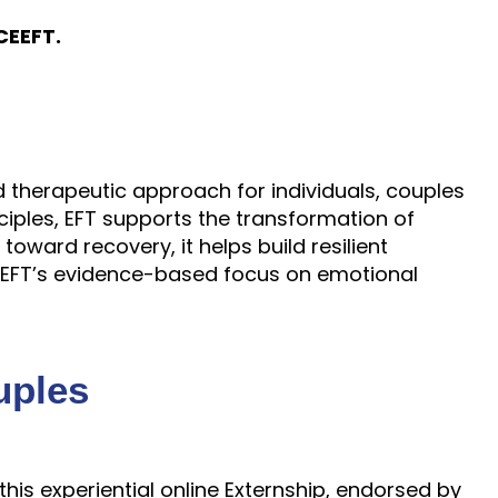
ICEEFT.
 therapeutic approach for individuals, couples
iples, EFT supports the transformation of
toward recovery, it helps build resilient
s. EFT’s evidence-based focus on emotional
uples
his experiential online Externship, endorsed by