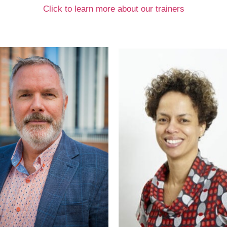
Click to learn more about our trainers