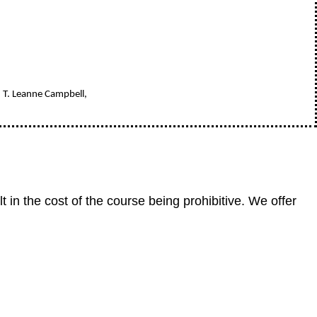
, T. Leanne Campbell,
in the cost of the course being prohibitive. We offer