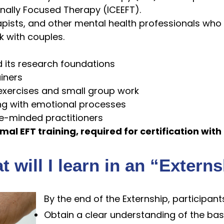
onally Focused Therapy (ICEEFT).
rapists, and other mental health professionals who
 with couples.
d its research foundations
ainers
 exercises and small group work
ng with emotional processes
ke-minded practitioners
mal EFT training, required for certification with
 will I learn in an “Extern
By the end of the Externship, participants
Obtain a clear understanding of the bas