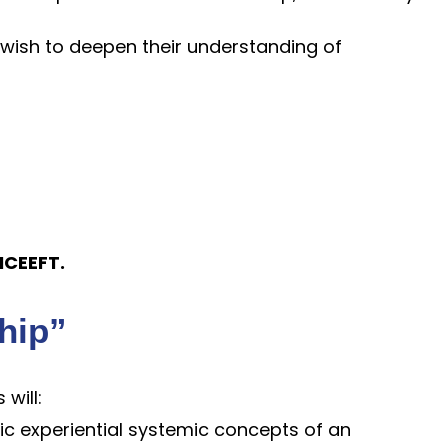
 wish to deepen their understanding of
 ICEEFT.
ship”
 will:
ic experiential systemic concepts of an