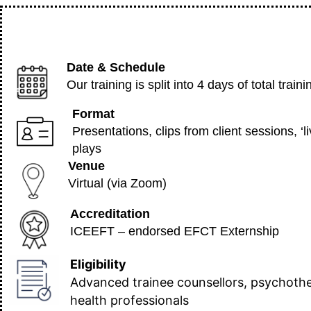
Date & Schedule
Our training is split into 4 days of total tr
Format
Presentations, clips from client sessions, ‘
plays
Venue
Virtual (via Zoom)
Accreditation
ICEEFT – endorsed EFCT Externship
Eligibility
Advanced trainee counsellors, psychothe
health professionals