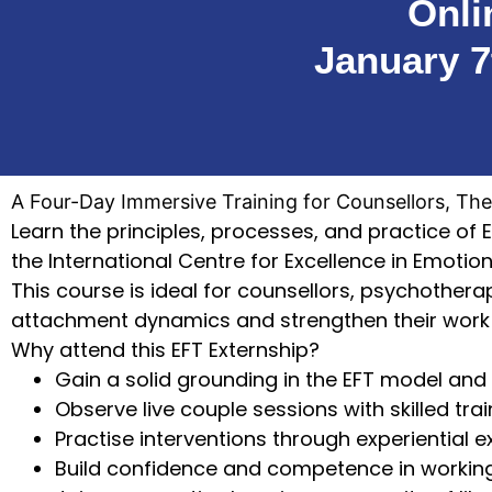
Onli
January 7
A Four-Day Immersive Training for Counsellors, The
Learn the principles, processes, and practice of 
the International Centre for Excellence in Emotio
This course is ideal for counsellors, psychother
attachment dynamics and strengthen their work 
Why attend this EFT Externship?
Gain a solid grounding in the EFT model and
Observe live couple sessions with skilled tra
Practise interventions through experiential 
Build confidence and competence in workin