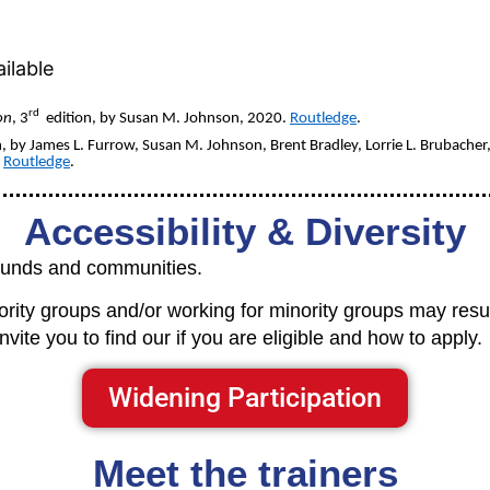
ilable
rd
on
, 3
edition, by Susan M. Johnson, 2020.
Routledge
.
, by James L. Furrow, Susan M. Johnson, Brent Bradley, Lorrie L. Brubacher
.
Routledge
.
Accessibility & Diversity
rounds and communities.
ty groups and/or working for minority groups may result 
vite you to find our if you are eligible and how to apply.
Widening Participation
Meet the trainers