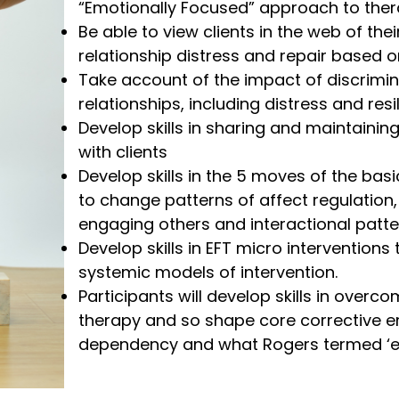
“Emotionally Focused” approach to ther
Be able to view clients in the web of th
relationship distress and repair based 
Take account of the impact of discrimin
relationships, including distress and resi
Develop skills in sharing and maintaini
with clients
Develop skills in the 5 moves of the bas
to change patterns of affect regulation,
engaging others and interactional patte
Develop skills in EFT micro intervention
systemic models of intervention.
Participants will develop skills in ove
therapy and so shape core corrective e
dependency and what Rogers termed ‘exis