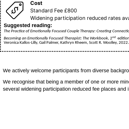
Cost
Standard Fee £800
Widening participation reduced rates ava
Suggested reading:
The Practice of Emotionally Focused Couple Therapy: Creating Connecti
nd
Becoming an Emotionally Focused Therapist: The Workbook,
2
edition
Veronica Kallos-Lilly, Gail Palmer, Kathryn Rheem, Scott R. Woolley, 2022
We actively welcome participants from diverse backg
We recognise that being a member of one or more minori
several widening participation reduced fee places and in