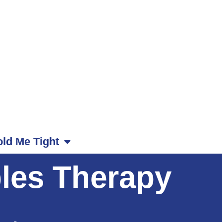
ld Me Tight
les Therapy