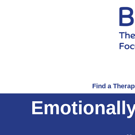
Find a Therap
Emotionall