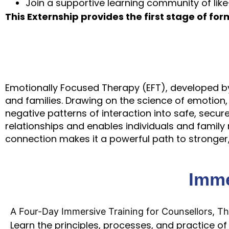
Join a supportive learning community of lik
This Externship provides the first stage of form
Emotionally Focused Therapy (EFT), developed by 
and families. Drawing on the science of emotion,
negative patterns of interaction into safe, secure
relationships and enables individuals and famil
connection makes it a powerful path to stronger, 
Imme
A Four-Day Immersive Training for Counsellors, Th
Learn the principles, processes, and practice of