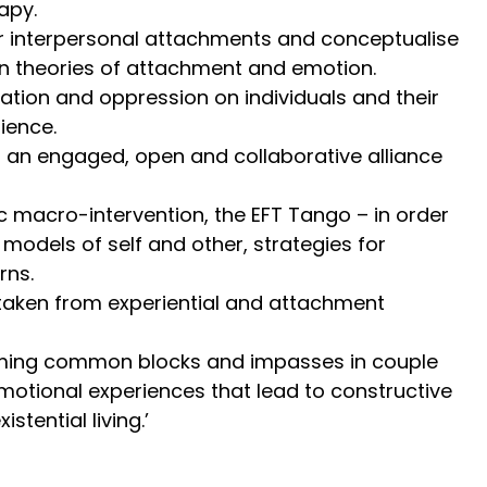
apy.
eir interpersonal attachments and conceptualise
on theories of attachment and emotion.
ation and oppression on individuals and their
lience.
ng an engaged, open and collaborative alliance
ic macro-intervention, the EFT Tango – in order
 models of self and other, strategies for
rns.
s taken from experiential and attachment
rcoming common blocks and impasses in couple
motional experiences that lead to constructive
tential living.’