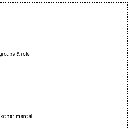
 groups & role
 other mental