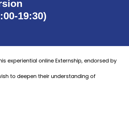
rsion
:00-19:30)
is experiential online Externship, endorsed by
wish to deepen their understanding of